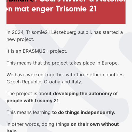
In 2024, Trisomie21 Lëtzebuerg a.s.b.l. has started a
new project.
It is an ERASMUS+ project.
This means that the project takes place in Europe.
We have worked together with three other countries:
Czech Republic, Croatia and Italy.
The project is about
developing the autonomy of
people with trisomy 21
.
This means learning
to do things independently.
In other words, doing things
on their own without
help.