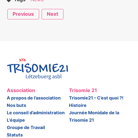
Previous
Next
Association
Trisomie 21
A propos de l’association
Trisomie21 – C’est quoi ?!
Nos buts
Histoire
Le conseil d’administration
Journée Monidale de la
L'équipe
Trisomie 21
Groupe de Travail
Statuts