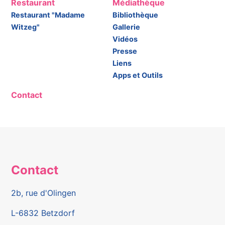
Restaurant
Médiathèque
Restaurant "Madame
Bibliothèque
Witzeg"
Gallerie
Vidéos
Presse
Liens
Apps et Outils
Contact
Contact
2b, rue d'Olingen
L-6832 Betzdorf