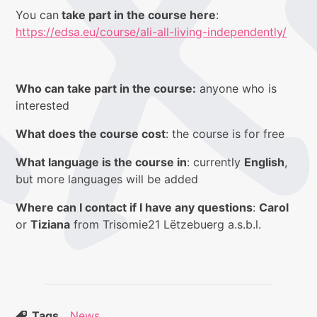
You can
take part in the course here
:
https://edsa.eu/course/ali-all-living-independently/
Who can take part in the course:
anyone who is
interested
What does the course cost
: the course is for free
What language is the course in
: currently
English
,
but more languages will be added
Where can I contact if I have any questions
:
Carol
or
Tiziana
from Trisomie21 Lëtzebuerg a.s.b.l.
Tags
News