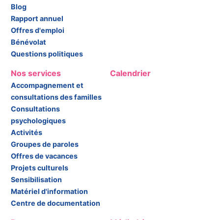
Blog
Rapport annuel
Offres d'emploi
Bénévolat
Questions politiques
Nos services
Calendrier
Accompagnement et
consultations des familles
Consultations
psychologiques
Activités
Groupes de paroles
Offres de vacances
Projets culturels
Sensibilisation
Matériel d'information
Centre de documentation