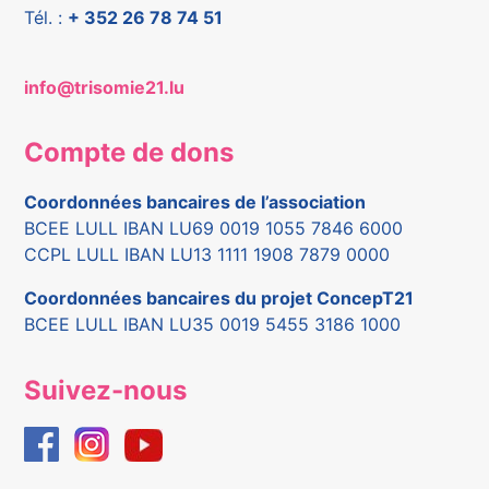
Tél. :
+ 352 26 78 74 51
info@trisomie21.lu
Compte de dons
Coordonnées bancaires de l’association
BCEE LULL IBAN LU69 0019 1055 7846 6000
CCPL LULL IBAN LU13 1111 1908 7879 0000
Coordonnées bancaires du projet ConcepT21
BCEE LULL IBAN LU35 0019 5455 3186 1000
Suivez-nous