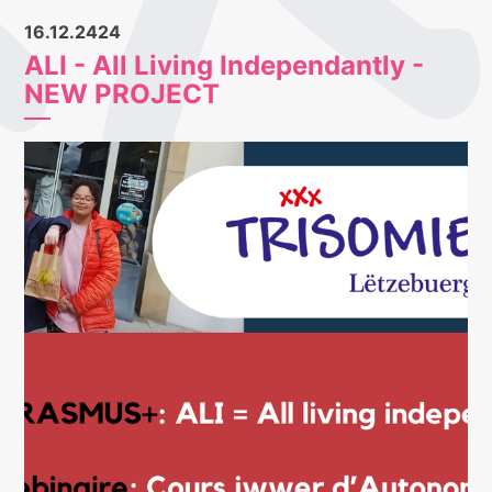
16.12.2424
ALI - All Living Independantly -
NEW PROJECT