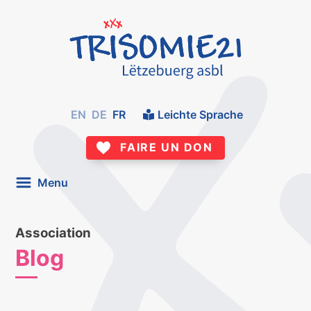
EN
DE
FR
Leichte Sprache
FAIRE UN DON
Menu
Association
Blog