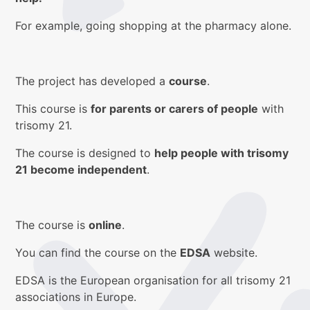
For example, going shopping at the pharmacy alone.
The project has developed a
course
.
This course is
for parents or carers of people
with
trisomy 21.
The course is designed to
help people with trisomy
21 become independent
.
The course is
online
.
You can find the course on the
EDSA
website.
EDSA is the European organisation for all trisomy 21
associations in Europe.