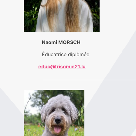
Naomi MORSCH
Éducatrice diplômée
educ@trisomie21.lu