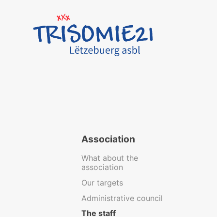
Association
What about the
association
Our targets
Administrative council
The staff