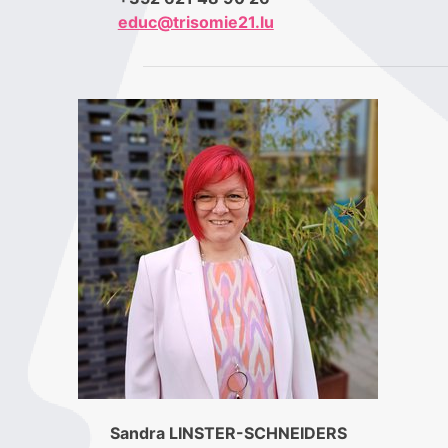
educ@trisomie21.lu
Sandra LINSTER-SCHNEIDERS