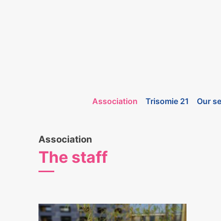
Association
Trisomie 21
Our se
Association
The staff