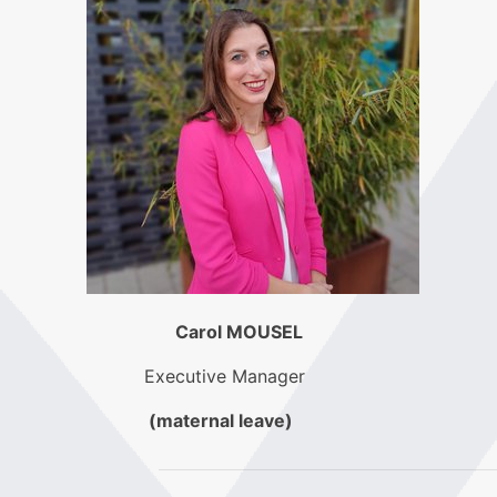
Carol MOUSEL
Executive Manager
(maternal leave)