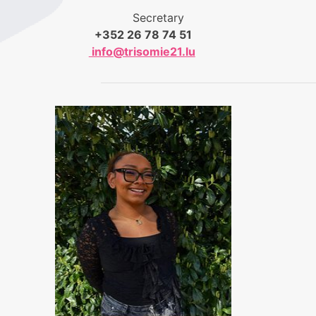
Secretary
+352 26 78 74 51
info@trisomie21.lu