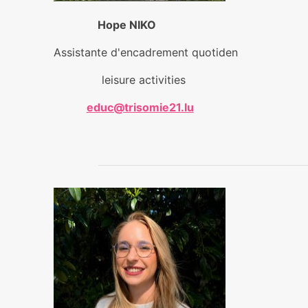
Hope NIKO
Assistante d'encadrement quotiden
leisure activities
educ@trisomie21.lu