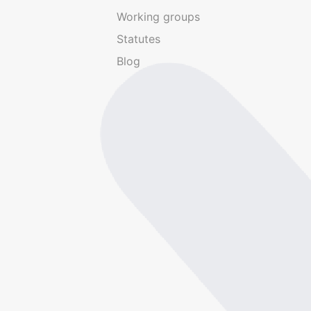
Working groups
Statutes
Blog