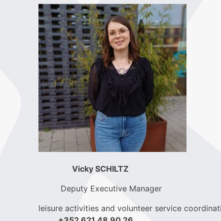
Vicky SCHILTZ
Deputy Executive Manager
leisure activities and volunteer service coordinat
+352 621 48 90 26