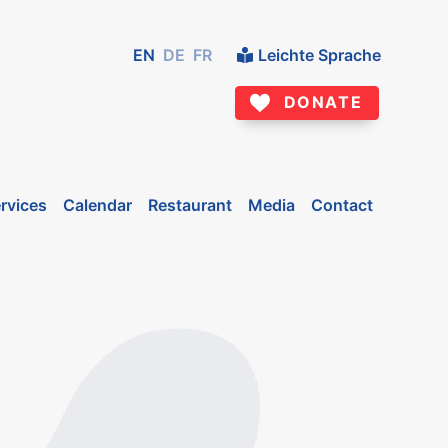
EN
DE
FR
Leichte Sprache
DONATE
rvices
Calendar
Restaurant
Media
Contact