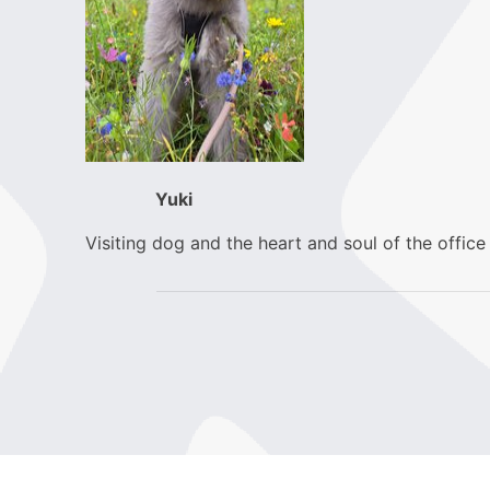
Yuki
Visiting dog and the heart and soul of the office