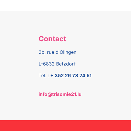
Contact
2b, rue d'Olingen
L-6832 Betzdorf
Tel. :
+ 352 26 78 74 51
info@trisomie21.lu