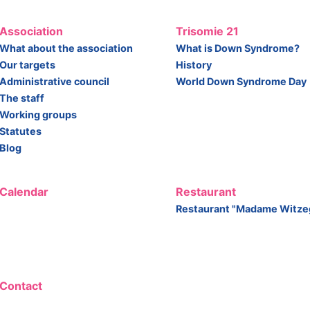
Association
Trisomie 21
What about the association
What is Down Syndrome?
Our targets
History
Administrative council
World Down Syndrome Day
The staff
Working groups
Statutes
Blog
Calendar
Restaurant
Restaurant "Madame Witze
Contact