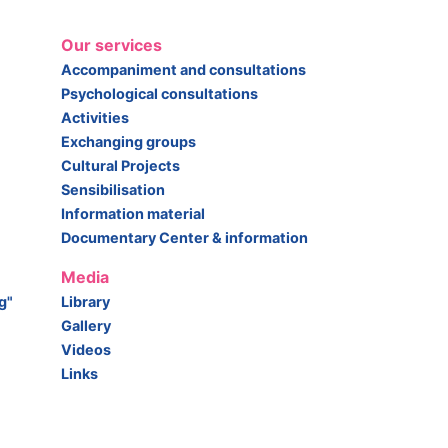
Our services
Accompaniment and consultations
Psychological consultations
Activities
Exchanging groups
Cultural Projects
Sensibilisation
Information material
Documentary Center & information
Media
g"
Library
Gallery
Videos
Links