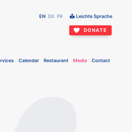
EN
DE
FR
Leichte Sprache
DONATE
rvices
Calendar
Restaurant
Media
Contact