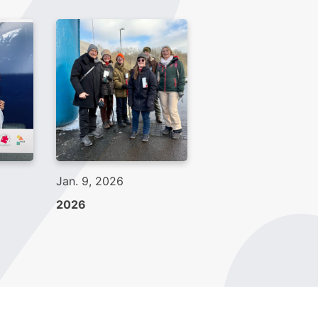
Jan. 9, 2026
2026