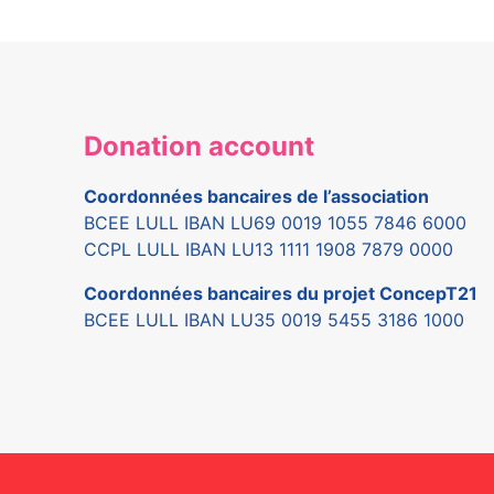
Donation account
Coordonnées bancaires de l’association
BCEE LULL IBAN LU69 0019 1055 7846 6000
CCPL LULL IBAN LU13 1111 1908 7879 0000
Coordonnées bancaires du projet ConcepT21
BCEE LULL IBAN LU35 0019 5455 3186 1000