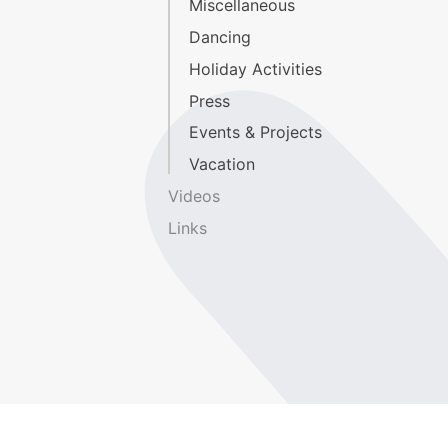
Miscellaneous
Dancing
Holiday Activities
Press
Events & Projects
Vacation
Videos
Links