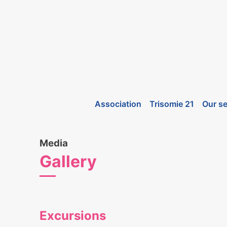
Association
Trisomie 21
Our se
Media
Gallery
Excursions