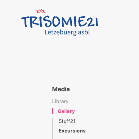
Media
Library
Gallery
Stuff21
Excursions