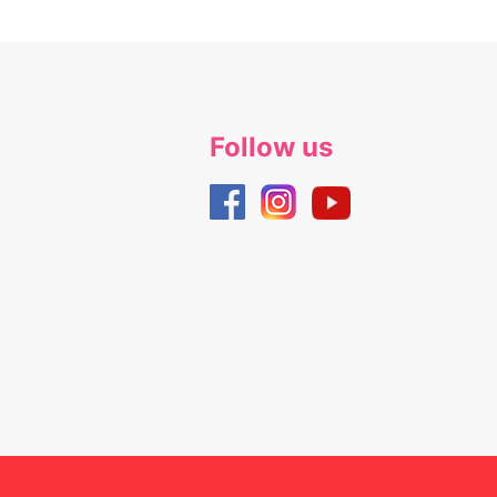
Follow us