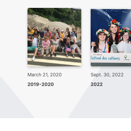
March 21, 2020
Sept. 30, 2022
2019-2020
2022