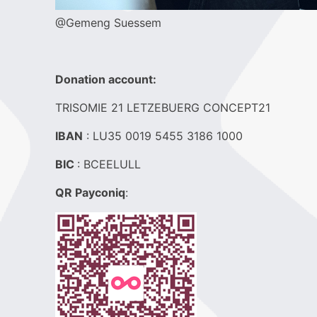
@Gemeng Suessem
Donation account:
TRISOMIE 21 LETZEBUERG CONCEPT21
IBAN
: LU35 0019 5455 3186 1000
BIC
: BCEELULL
QR Payconiq
: