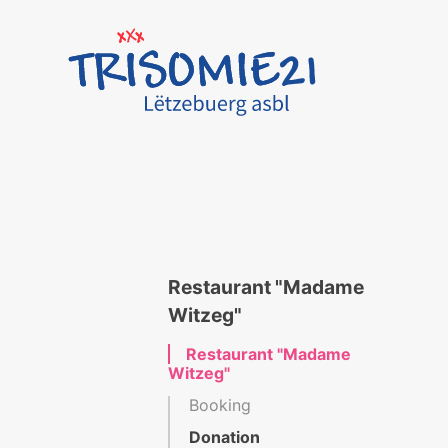
Restaurant "Madame
Witzeg"
Restaurant "Madame
Witzeg"
Booking
Donation