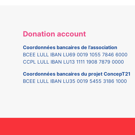
Donation account
Coordonnées bancaires de l’association
BCEE LULL IBAN LU69 0019 1055 7846 6000
CCPL LULL IBAN LU13 1111 1908 7879 0000
Coordonnées bancaires du projet ConcepT21
BCEE LULL IBAN LU35 0019 5455 3186 1000