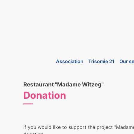
Association
Trisomie 21
Our se
Restaurant "Madame Witzeg"
Donation
If you would like to support the project "Mada