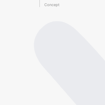
Concept