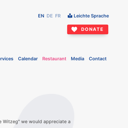
EN
DE
FR
Leichte Sprache
DONATE
rvices
Calendar
Restaurant
Media
Contact
me Witzeg" we would appreciate a