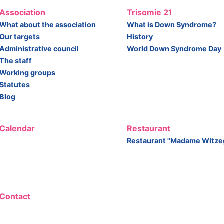
Association
Trisomie 21
What about the association
What is Down Syndrome?
Our targets
History
Administrative council
World Down Syndrome Day
The staff
Working groups
Statutes
Blog
Calendar
Restaurant
Restaurant "Madame Witze
Contact