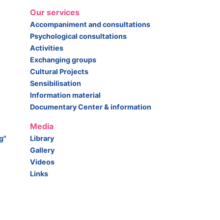
Our services
Accompaniment and consultations
Psychological consultations
Activities
Exchanging groups
Cultural Projects
Sensibilisation
Information material
Documentary Center & information
Media
g"
Library
Gallery
Videos
Links