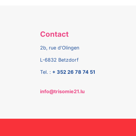
Contact
2b, rue d'Olingen
L-6832 Betzdorf
Tel. :
+ 352 26 78 74 51
info@trisomie21.lu