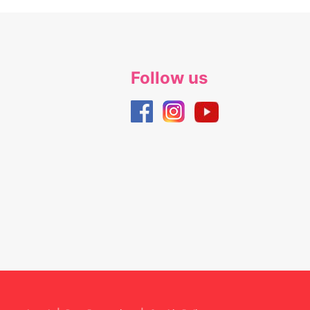
Follow us