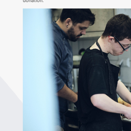
donation.