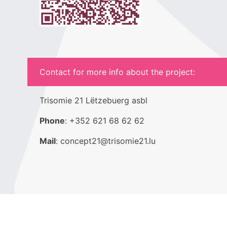
Contact for more info about the project:
Trisomie 21 Lëtzebuerg asbl
Phone
: +352 621 68 62 62
Mail
: concept21@trisomie21.lu