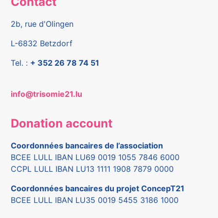
Contact
2b, rue d'Olingen
L-6832 Betzdorf
Tel. :
+ 352 26 78 74 51
info@trisomie21.lu
Donation account
Coordonnées bancaires de l’association
BCEE LULL IBAN LU69 0019 1055 7846 6000
CCPL LULL IBAN LU13 1111 1908 7879 0000
Coordonnées bancaires du projet ConcepT21
BCEE LULL IBAN LU35 0019 5455 3186 1000