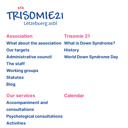
Association
Trisomie 21
What about the association
What is Down Syndrome?
Our targets
History
Administrative council
World Down Syndrome Day
The staff
Working groups
Statutes
Blog
Our services
Calendar
Accompaniment and
consultations
Psychological consultations
Activities