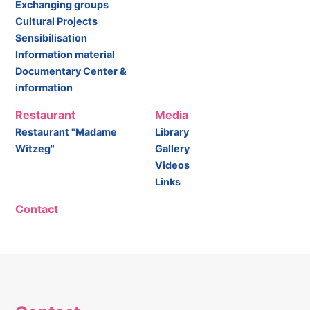
Exchanging groups
Cultural Projects
Sensibilisation
Information material
Documentary Center &
information
Restaurant
Media
Restaurant "Madame
Library
Witzeg"
Gallery
Videos
Links
Contact