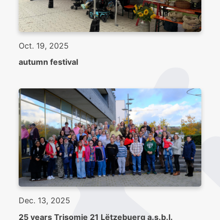
Oct. 19, 2025
autumn festival
Dec. 13, 2025
25 years Trisomie 21 Lëtzebuerg a.s.b.l.