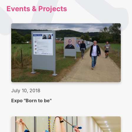
Events & Projects
July 10, 2018
Expo "Born to be"