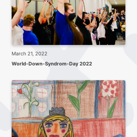
March 21, 2022
World-Down-Syndrom-Day 2022