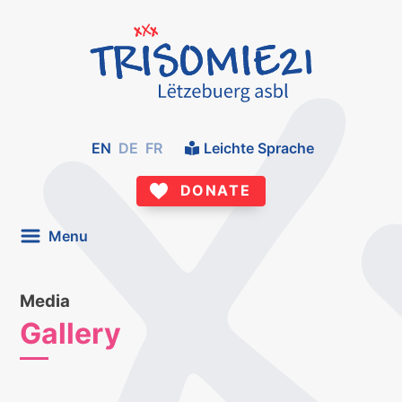
EN
DE
FR
Leichte Sprache
DONATE
Menu
Media
Gallery