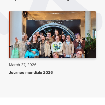
March 27, 2026
Journée mondiale 2026