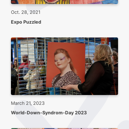
Oct. 28, 2021
Expo Puzzled
March 21, 2023
World-Down-Syndrom-Day 2023