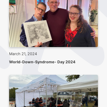
March 21, 2024
World-Down-Syndrome- Day 2024