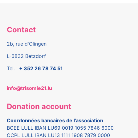
Contact
2b, rue d'Olingen
L-6832 Betzdorf
Tel. :
+ 352 26 78 74 51
info@trisomie21.lu
Donation account
Coordonnées bancaires de l’association
BCEE LULL IBAN LU69 0019 1055 7846 6000
CCPL LULL IBAN LU13 1111 1908 7879 0000