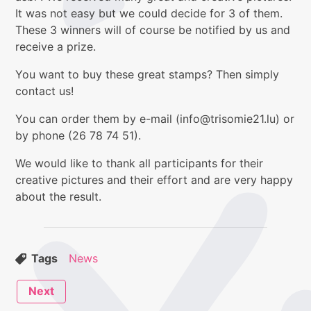
It was not easy but we could decide for 3 of them.
These 3 winners will of course be notified by us and
receive a prize.
You want to buy these great stamps? Then simply
contact us!
You can order them by e-mail (info@trisomie21.lu) or
by phone (26 78 74 51).
We would like to thank all participants for their
creative pictures and their effort and are very happy
about the result.
Tags
News
Next