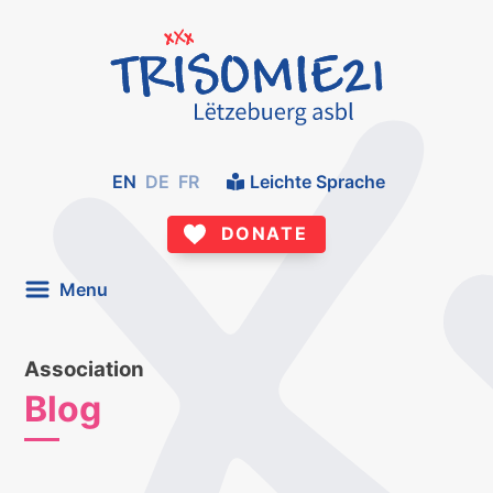
EN
DE
FR
Leichte Sprache
DONATE
Menu
Association
Blog