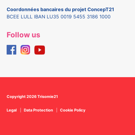
Coordonnées bancaires du projet ConcepT21
BCEE LULL IBAN LU35 0019 5455 3186 1000
Follow us
Copyright 2026 Trisomie21
Legal
Data Protection
Cookie Policy