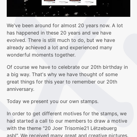
We've been around for almost 20 years now. A lot
has happened in these 20 years and we have
evolved. There is still much to do, but we have
already achieved a lot and experienced many
wonderful moments together.
Of course we have to celebrate our 20th birthday in
a big way. That's why we have thought of some
great things for this year to remember our 20th
anniversary.
Today we present you our own stamps.
In order to get different motives for the stamps, we
had started a call to our members to draw a motive
with the theme "20 Joer Trisomie21 Lëtzebuerg
asbl". We received many great and creative pictures.