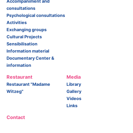
Accompaniment and
consultations
Psychological consultations
Activities
Exchanging groups
Cultural Projects
Sensibilisation
Information material
Documentary Center &
information
Restaurant
Media
Restaurant "Madame
Library
Witzeg"
Gallery
Videos
Links
Contact