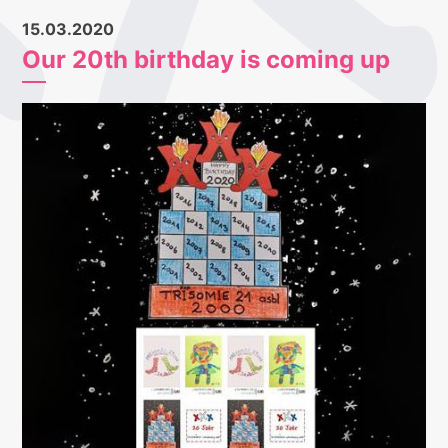
15.03.2020
Our 20th birthday is coming up