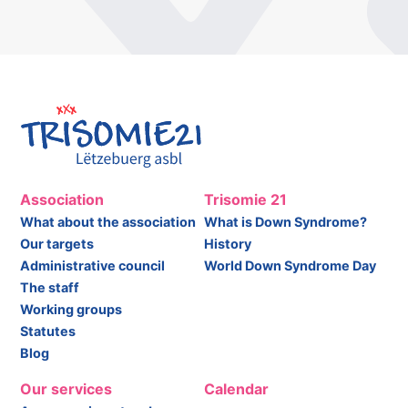
Association
Trisomie 21
What about the association
What is Down Syndrome?
Our targets
History
Administrative council
World Down Syndrome Day
The staff
Working groups
Statutes
Blog
Our services
Calendar