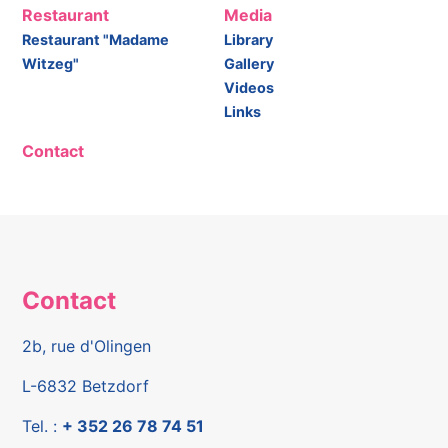
Restaurant
Media
Restaurant "Madame
Library
Witzeg"
Gallery
Videos
Links
Contact
Contact
2b, rue d'Olingen
L-6832 Betzdorf
Tel. :
+ 352 26 78 74 51