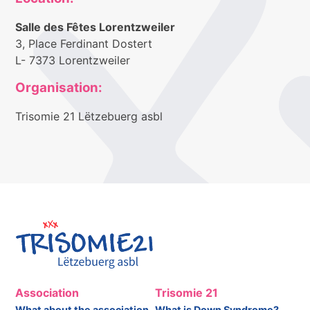
Salle des Fêtes Lorentzweiler
3, Place Ferdinant Dostert
L- 7373 Lorentzweiler
Organisation:
Trisomie 21 Lëtzebuerg asbl
Association
Trisomie 21
What about the association
What is Down Syndrome?