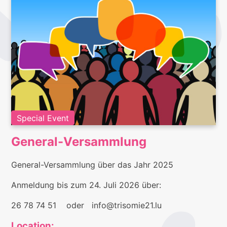
Special Event
General-Versammlung
General-Versammlung über das Jahr 2025
Anmeldung bis zum 24. Juli 2026 über:
26 78 74 51 oder info@trisomie21.lu
Location: