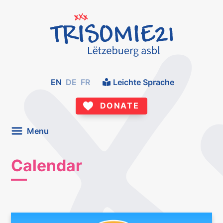
EN
DE
FR
Leichte Sprache
DONATE
Menu
Calendar