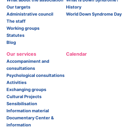
Our targets
History
Administrative council
World Down Syndrome Day
The staff
Working groups
Statutes
Blog
Our services
Calendar
Accompaniment and
consultations
Psychological consultations
Activities
Exchanging groups
Cultural Projects
Sensibilisation
Information material
Documentary Center &
information