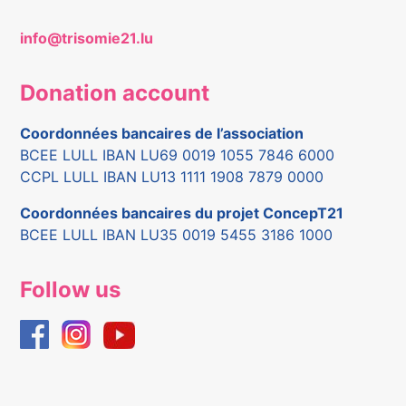
info@trisomie21.lu
Donation account
Coordonnées bancaires de l’association
BCEE LULL IBAN LU69 0019 1055 7846 6000
CCPL LULL IBAN LU13 1111 1908 7879 0000
Coordonnées bancaires du projet ConcepT21
BCEE LULL IBAN LU35 0019 5455 3186 1000
Follow us