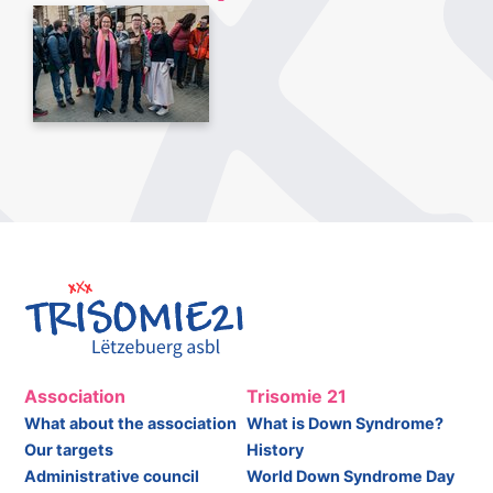
Association
Trisomie 21
What about the association
What is Down Syndrome?
Our targets
History
Administrative council
World Down Syndrome Day