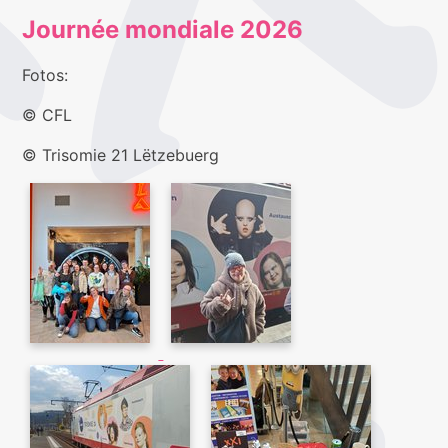
Journée mondiale 2026
Fotos:
© CFL
© Trisomie 21 Lëtzebuerg