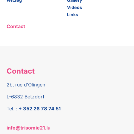
Witzeg"
Gallery
Videos
Links
Contact
Contact
2b, rue d'Olingen
L-6832 Betzdorf
Tel. :
+ 352 26 78 74 51
info@trisomie21.lu