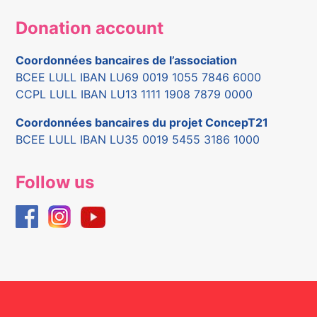
Donation account
Coordonnées bancaires de l’association
BCEE LULL IBAN LU69 0019 1055 7846 6000
CCPL LULL IBAN LU13 1111 1908 7879 0000
Coordonnées bancaires du projet ConcepT21
BCEE LULL IBAN LU35 0019 5455 3186 1000
Follow us