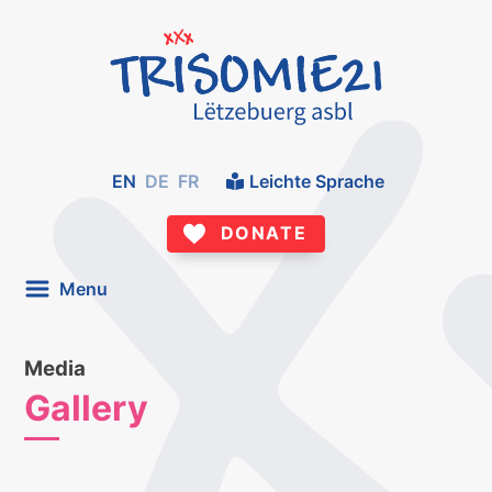
EN
DE
FR
Leichte Sprache
DONATE
Menu
Media
Gallery