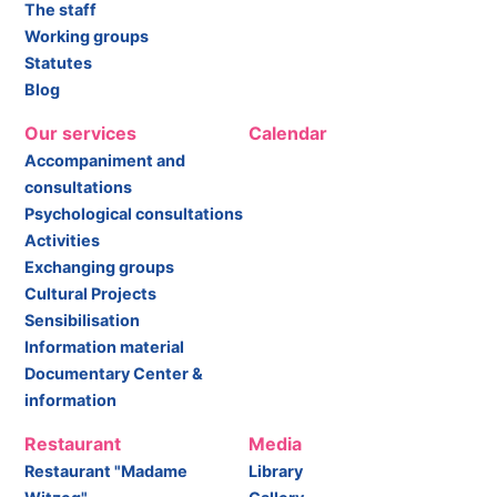
The staff
Working groups
Statutes
Blog
Our services
Calendar
Accompaniment and
consultations
Psychological consultations
Activities
Exchanging groups
Cultural Projects
Sensibilisation
Information material
Documentary Center &
information
Restaurant
Media
Restaurant "Madame
Library