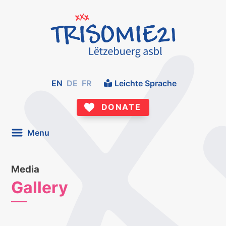
EN
DE
FR
Leichte Sprache
DONATE
Menu
Media
Gallery