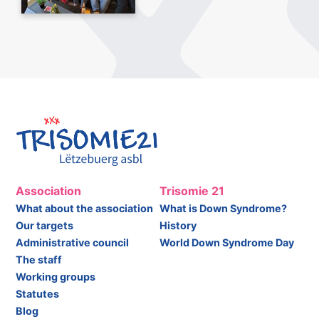
Association
Trisomie 21
What about the association
What is Down Syndrome?
Our targets
History
Administrative council
World Down Syndrome Day
The staff
Working groups
Statutes
Blog