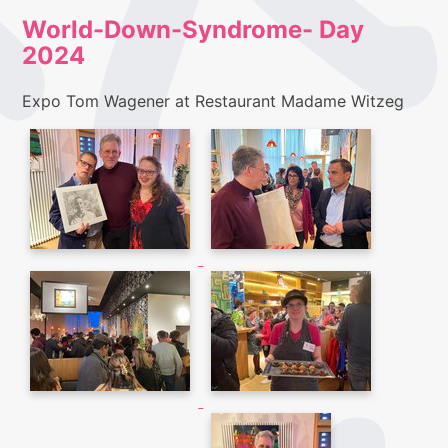
World-Down-Syndrome- Day
2024
Expo Tom Wagener at Restaurant Madame Witzeg