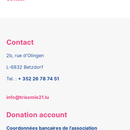
Contact
2b, rue d'Olingen
L-6832 Betzdorf
Tel. :
+ 352 26 78 74 51
info@trisomie21.lu
Donation account
Coordonnées bancaires de l’association