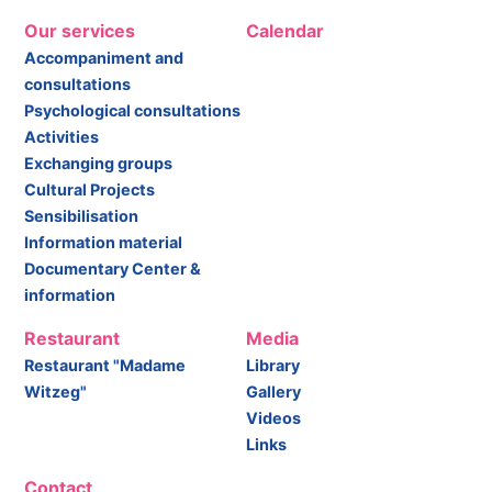
Our services
Calendar
Accompaniment and
consultations
Psychological consultations
Activities
Exchanging groups
Cultural Projects
Sensibilisation
Information material
Documentary Center &
information
Restaurant
Media
Restaurant "Madame
Library
Witzeg"
Gallery
Videos
Links
Contact