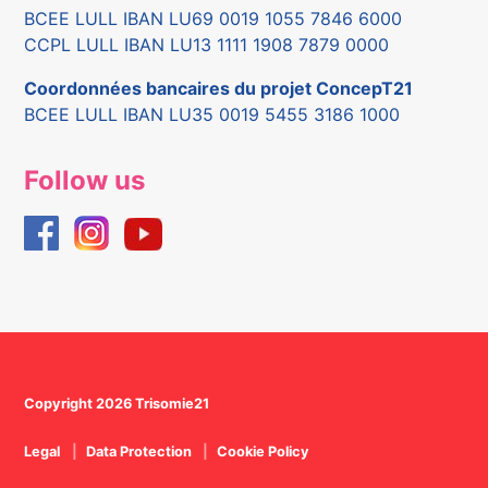
BCEE LULL IBAN LU69 0019 1055 7846 6000
CCPL LULL IBAN LU13 1111 1908 7879 0000
Coordonnées bancaires du projet ConcepT21
BCEE LULL IBAN LU35 0019 5455 3186 1000
Follow us
Copyright 2026 Trisomie21
Legal
Data Protection
Cookie Policy