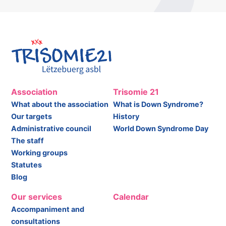
Association
Trisomie 21
What about the association
What is Down Syndrome?
Our targets
History
Administrative council
World Down Syndrome Day
The staff
Working groups
Statutes
Blog
Our services
Calendar
Accompaniment and
consultations