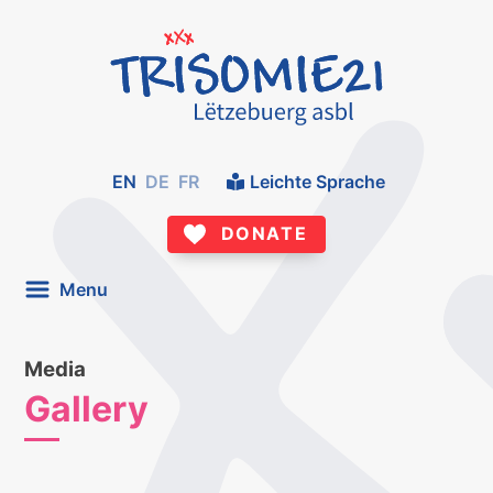
EN
DE
FR
Leichte Sprache
DONATE
Menu
Media
Gallery