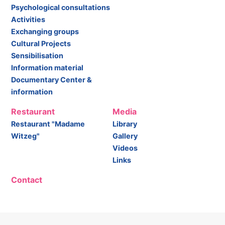
Psychological consultations
Activities
Exchanging groups
Cultural Projects
Sensibilisation
Information material
Documentary Center &
information
Restaurant
Media
Restaurant "Madame
Library
Witzeg"
Gallery
Videos
Links
Contact