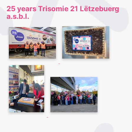
25 years Trisomie 21 Lëtzebuerg
a.s.b.l.