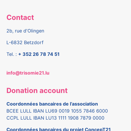
Contact
2b, rue d'Olingen
L-6832 Betzdorf
Tel. :
+ 352 26 78 74 51
info@trisomie21.lu
Donation account
Coordonnées bancaires de l’association
BCEE LULL IBAN LU69 0019 1055 7846 6000
CCPL LULL IBAN LU13 1111 1908 7879 0000
Coordonnées bancaires du projet ConcepT21